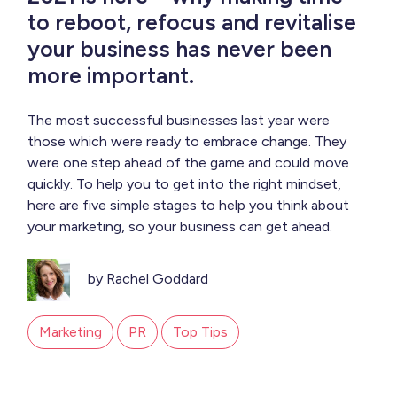
to reboot, refocus and revitalise
your business has never been
more important.
The most successful businesses last year were
those which were ready to embrace change. They
were one step ahead of the game and could move
quickly. To help you to get into the right mindset,
here are five simple stages to help you think about
your marketing, so your business can get ahead.
by Rachel Goddard
Marketing
PR
Top Tips