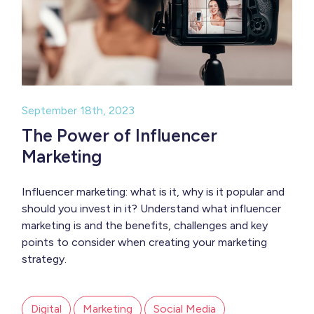
September 18th, 2023
The Power of Influencer
Marketing
Influencer marketing: what is it, why is it popular and
should you invest in it? Understand what influencer
marketing is and the benefits, challenges and key
points to consider when creating your marketing
strategy.
Digital
Marketing
Social Media