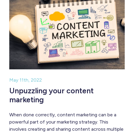
May 11th, 2022
Unpuzzling your content
marketing
When done correctly, content marketing can be a
powerful part of your marketing strategy. This
involves creating and sharing content across multiple