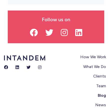
Follow us on
How We Work
What We Do
Clients
Team
Blog
News