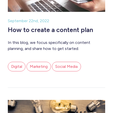
September 22nd, 2022
How to create a content plan
In this blog, we focus specifically on content
planning, and share how to get started.
Digital
Marketing
Social Media