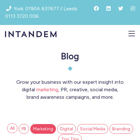
Skip
York: 01904 637677 / Leeds:
to
0113 3720 006
content
Blog
Grow your business with our expert insight into
digital
marketing
, PR, creative, social media,
brand awareness campaigns, and more.
All
PR
Marketing
Digital
Social Media
Branding
Top Tips