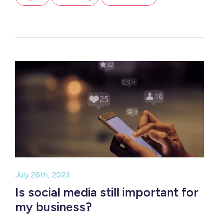
July 26th, 2023
Is social media still important for
my business?