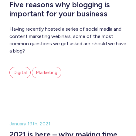
Five reasons why blogging is
important for your business
Having recently hosted a series of social media and
content marketing webinars, some of the most
common questions we get asked are: should we have
a blog?
Digital
Marketing
January 19th, 2021
2021 is here – why making time