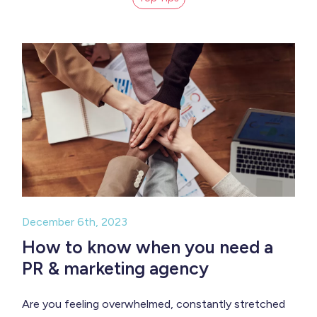
December 6th, 2023
How to know when you need a
PR & marketing agency
Are you feeling overwhelmed, constantly stretched