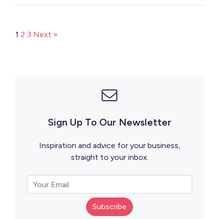
1
2
3
Next »
Sign Up To Our Newsletter
Inspiration and advice for your business,
straight to your inbox.
Subscribe