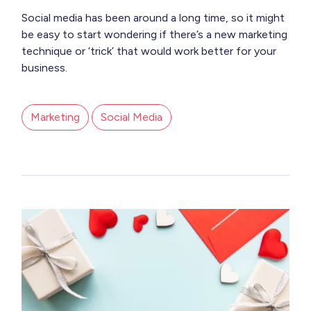
Social media has been around a long time, so it might
be easy to start wondering if there’s a new marketing
technique or ‘trick’ that would work better for your
business.
Marketing
Social Media