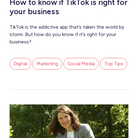
How to know if TikTok is right for
your business
TikTok is the addictive app that’s taken the world by
storm. But how do you know if it’s right for your
business?
Digital
Marketing
Social Media
Top Tips