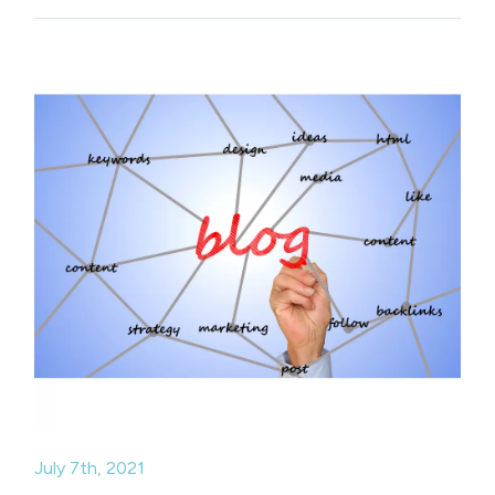
July 7th, 2021