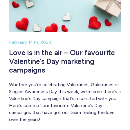
February 14th, 2023
Love is in the air – Our favourite
Valentine’s Day marketing
campaigns
Whether you’re celebrating Valentines, Galentines or
Singles Awareness Day this week, we’re sure there’s a
Valentine’s Day campaign that’s resonated with you.
Here’s some of our favourite Valentine’s Day
campaigns that have got our team feeling the love
over the years!