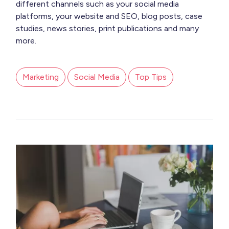
different channels such as your social media
platforms, your website and SEO, blog posts, case
studies, news stories, print publications and many
more.
Marketing
Social Media
Top Tips