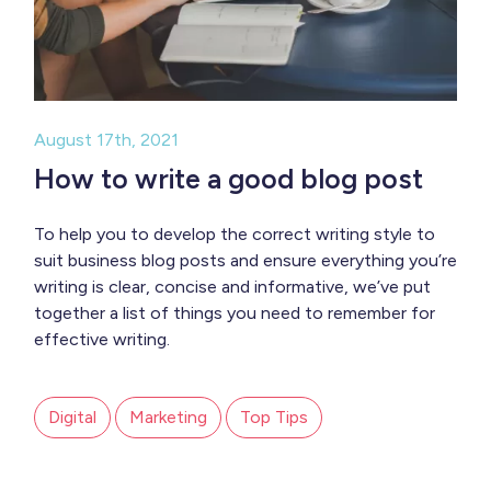
August 17th, 2021
How to write a good blog post
To help you to develop the correct writing style to
suit business blog posts and ensure everything you’re
writing is clear, concise and informative, we’ve put
together a list of things you need to remember for
effective writing.
Digital
Marketing
Top Tips