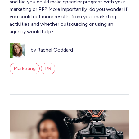
and like you could make speedier progress with your
marketing or PR? More importantly, do you wonder if
you could get more results from your marketing
activities and whether outsourcing or using an
agency would help?
by Rachel Goddard
Marketing
PR