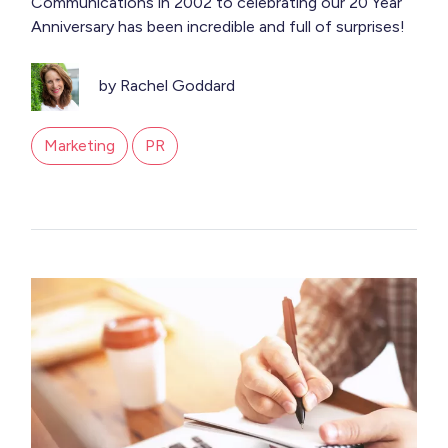
Communications in 2002 to celebrating our 20 Year
Anniversary has been incredible and full of surprises!
by Rachel Goddard
Marketing
PR