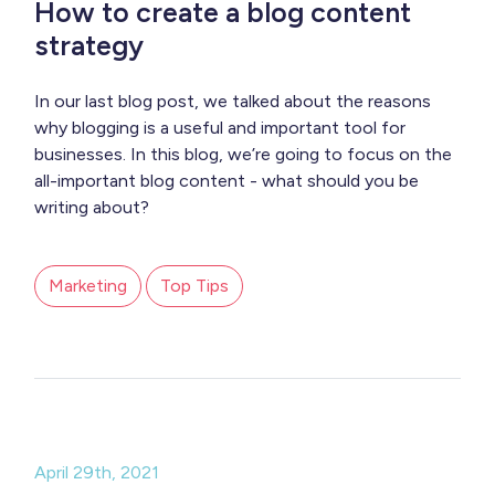
How to create a blog content
strategy
In our last blog post, we talked about the reasons
why blogging is a useful and important tool for
businesses. In this blog, we’re going to focus on the
all-important blog content - what should you be
writing about?
Marketing
Top Tips
April 29th, 2021