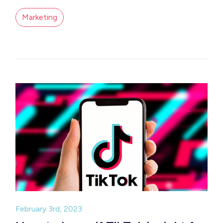
Marketing
February 3rd, 2023