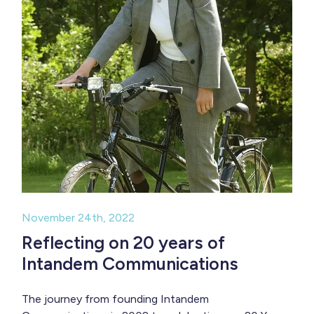
November 24th, 2022
Reflecting on 20 years of
Intandem Communications
The journey from founding Intandem