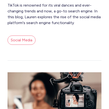
TikTok is renowned for its viral dances and ever-
changing trends and now, a go-to search engine. In
this blog, Lauren explores the rise of the social media
platform's search engine functionality.
Social Media