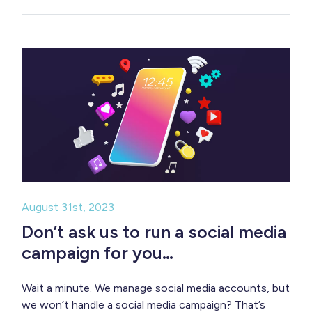
August 31st, 2023
Don’t ask us to run a social media
campaign for you…
Wait a minute. We manage social media accounts, but
we won’t handle a social media campaign? That’s