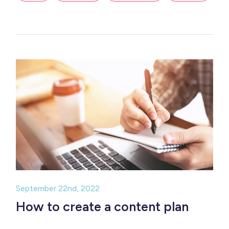
September 22nd, 2022
How to create a content plan