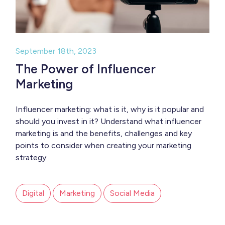
September 18th, 2023
The Power of Influencer
Marketing
Influencer marketing: what is it, why is it popular and
should you invest in it? Understand what influencer
marketing is and the benefits, challenges and key
points to consider when creating your marketing
strategy.
Digital
Marketing
Social Media