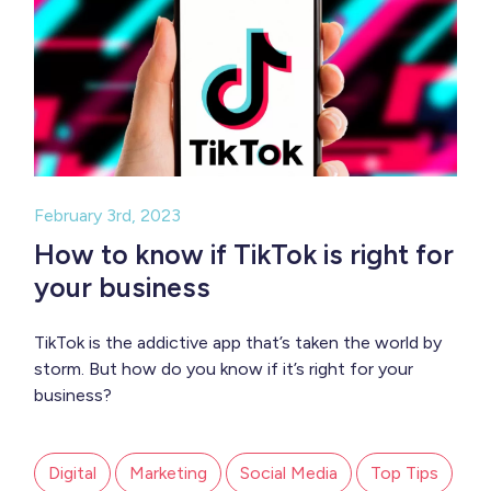
February 3rd, 2023
How to know if TikTok is right for
your business
TikTok is the addictive app that’s taken the world by
storm. But how do you know if it’s right for your
business?
Digital
Marketing
Social Media
Top Tips