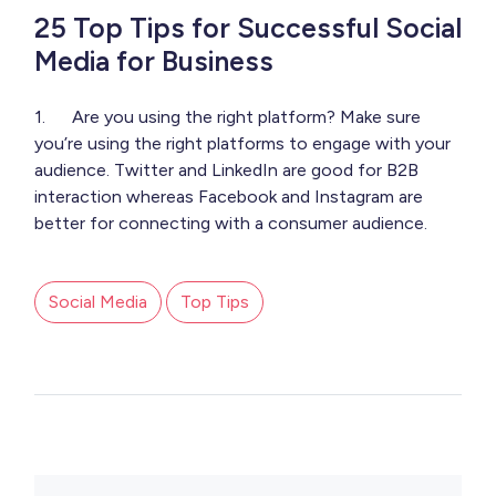
25 Top Tips for Successful Social
Media for Business
1. Are you using the right platform? Make sure
you’re using the right platforms to engage with your
audience. Twitter and LinkedIn are good for B2B
interaction whereas Facebook and Instagram are
better for connecting with a consumer audience.
Social Media
Top Tips