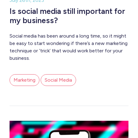
July 26th, 2023
Is social media still important for
my business?
Social media has been around a long time, so it might
be easy to start wondering if there’s a new marketing
technique or ‘trick’ that would work better for your
business.
Marketing
Social Media