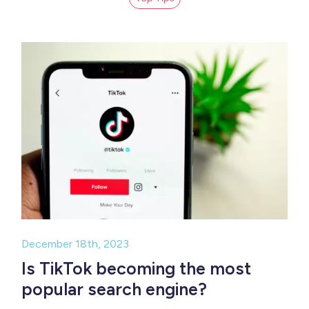
December 18th, 2023
Is TikTok becoming the most
popular search engine?