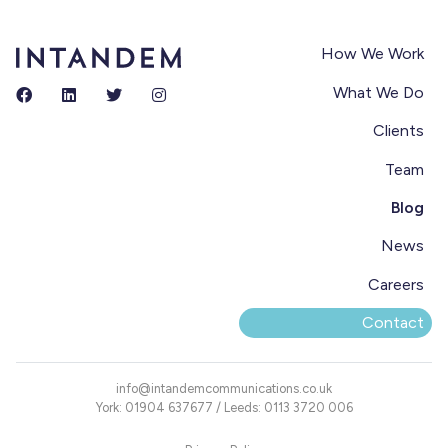
How We Work
What We Do
Clients
Team
Blog
News
Careers
Contact
info@intandemcommunications.co.uk
York: 01904 637677 / Leeds: 0113 3720 006