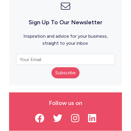
Sign Up To Our Newsletter
Inspiration and advice for your business,
straight to your inbox.
Subscribe
Follow us on