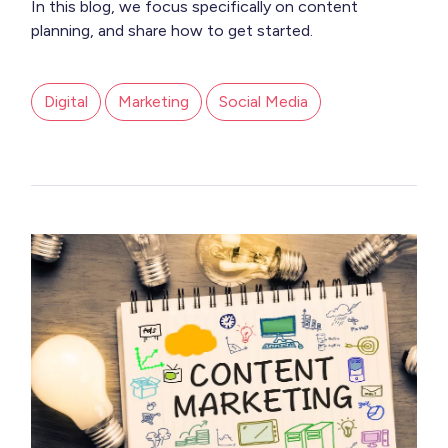
In this blog, we focus specifically on content
planning, and share how to get started.
Digital
Marketing
Social Media