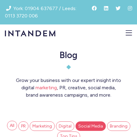
Skip
York: 01904 637677 / Leeds:
to
0113 3720 006
content
Blog
Grow your business with our expert insight into
digital
marketing
, PR, creative, social media,
brand awareness campaigns, and more.
All
PR
Marketing
Digital
Social Media
Branding
Top Tips