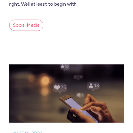
right. Well at least to begin with.
Social Media