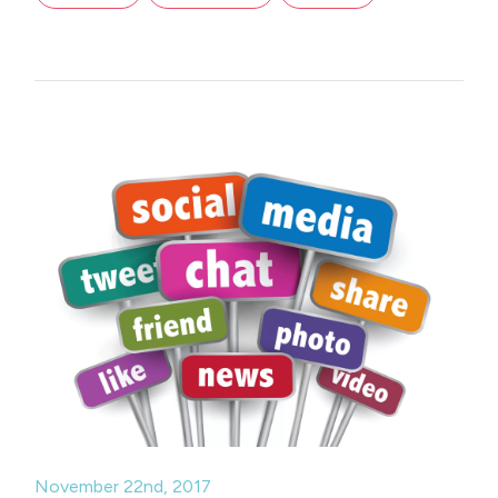
November 22nd, 2017