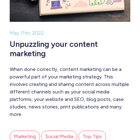
May 11th, 2022
Unpuzzling your content
marketing
When done correctly, content marketing can be a
powerful part of your marketing strategy. This
involves creating and sharing content across multiple
different channels such as your social media
platforms, your website and SEO, blog posts, case
studies, news stories, print publications and many
more.
Marketing
Social Media
Top Tips