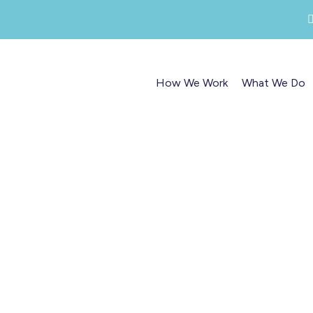
How We Work
What We Do
Marketing, PR and Conten
planning workshops
ot, refocus and revitalise