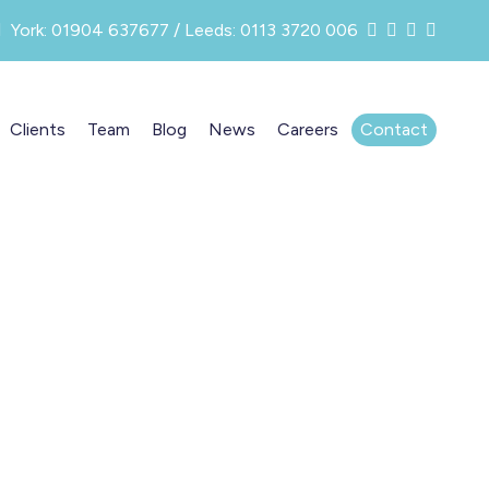
York: 01904 637677 / Leeds: 0113 3720 006
Clients
Team
Blog
News
Careers
Contact
t
 your