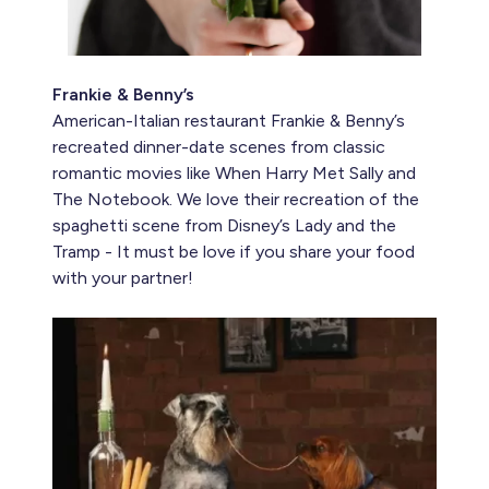
Frankie & Benny’s
American-Italian restaurant Frankie & Benny’s
recreated dinner-date scenes from classic
romantic movies like When Harry Met Sally and
The Notebook. We love their recreation of the
spaghetti scene from Disney’s Lady and the
Tramp - It must be love if you share your food
with your partner!