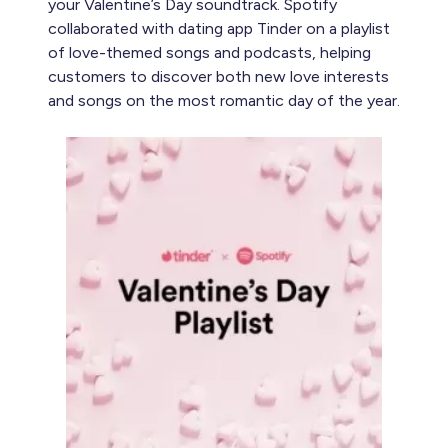
your Valentine’s Day soundtrack. Spotify
collaborated with dating app Tinder on a playlist
of love-themed songs and podcasts, helping
customers to discover both new love interests
and songs on the most romantic day of the year.