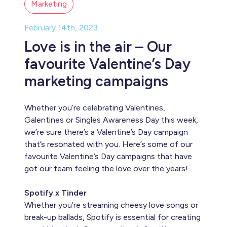
Marketing
February 14th, 2023
Love is in the air – Our
favourite Valentine’s Day
marketing campaigns
Whether you’re celebrating Valentines,
Galentines or Singles Awareness Day this week,
we’re sure there’s a Valentine’s Day campaign
that’s resonated with you. Here’s some of our
favourite Valentine’s Day campaigns that have
got our team feeling the love over the years!
Spotify x Tinder
Whether you’re streaming cheesy love songs or
break-up ballads, Spotify is essential for creating