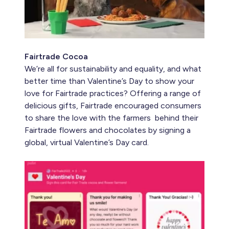
Fairtrade Cocoa
We’re all for sustainability and equality, and what
better time than Valentine’s Day to show your
love for Fairtrade practices? Offering a range of
delicious gifts, Fairtrade encouraged consumers
to share the love with the farmers behind their
Fairtrade flowers and chocolates by signing a
global, virtual Valentine’s Day card.