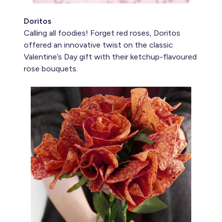
Doritos
Calling all foodies! Forget red roses, Doritos
offered an innovative twist on the classic
Valentine’s Day gift with their ketchup-flavoured
rose bouquets.