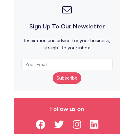
Sign Up To Our Newsletter
Inspiration and advice for your business,
straight to your inbox.
Subscribe
Follow us on