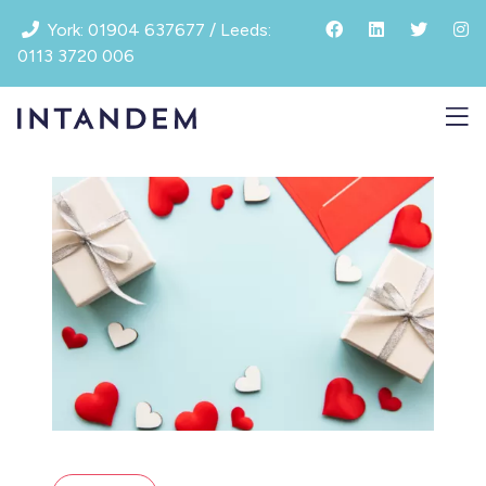
Skip
York: 01904 637677 / Leeds:
to
0113 3720 006
content