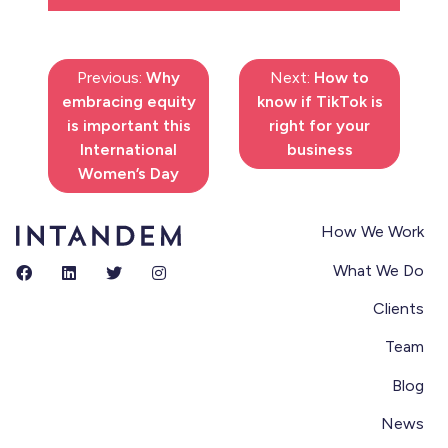
Previous:
Why
Next:
How to
embracing equity
know if TikTok is
is important this
right for your
International
business
Women’s Day
How We Work
What We Do
Clients
Team
Blog
News