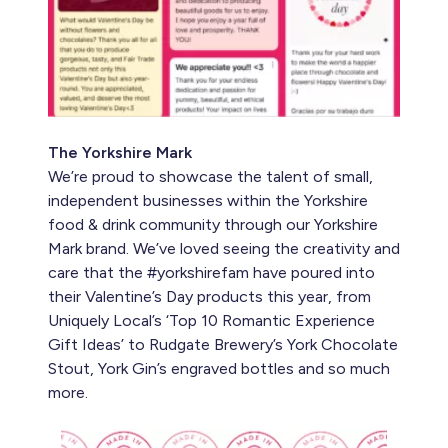
The Yorkshire Mark
We’re proud to showcase the talent of small,
independent businesses within the Yorkshire
food & drink community through our Yorkshire
Mark brand. We’ve loved seeing the creativity and
care that the #yorkshirefam have poured into
their Valentine’s Day products this year, from
Uniquely Local’s ‘Top 10 Romantic Experience
Gift Ideas’ to Rudgate Brewery’s York Chocolate
Stout, York Gin’s engraved bottles and so much
more.