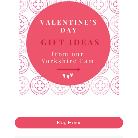
Blog Home