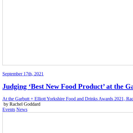
September 17th, 2021
Judging ‘Best New Food Product’ at the Ga
At the Garbutt + Elliott Yorkshire Food and Drinks Awards 2021, Rac
by Rachel Goddard
Events
News