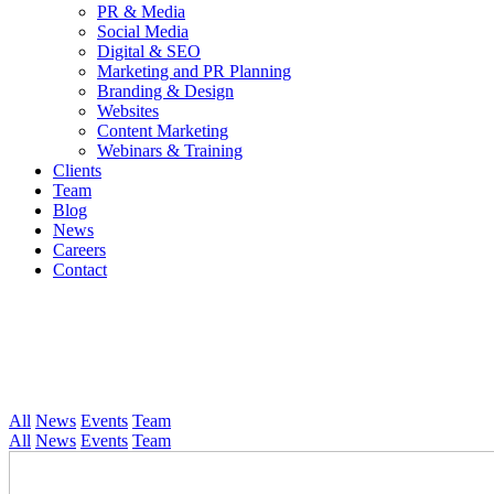
PR & Media
Social Media
Digital & SEO
Marketing and PR Planning
Branding & Design
Websites
Content Marketing
Webinars & Training
Clients
Team
Blog
News
Careers
Contact
All
News
Events
Team
All
News
Events
Team