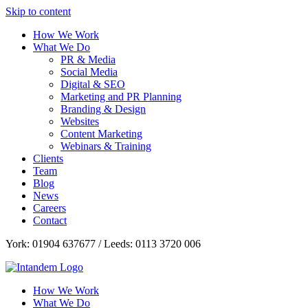
Skip to content
How We Work
What We Do
PR & Media
Social Media
Digital & SEO
Marketing and PR Planning
Branding & Design
Websites
Content Marketing
Webinars & Training
Clients
Team
Blog
News
Careers
Contact
York: 01904 637677 / Leeds: 0113 3720 006
How We Work
What We Do