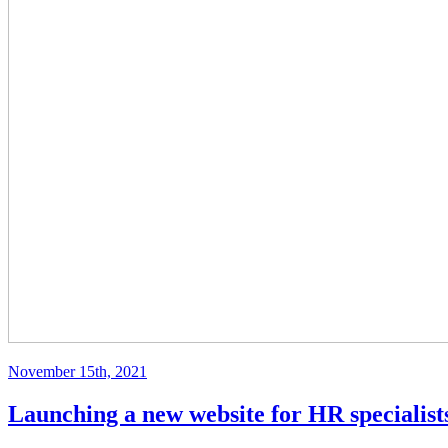
November 15th, 2021
Launching a new website for HR specialis