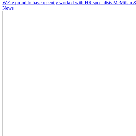
We’re proud to have recently worked with HR specialists McMillan & 
News