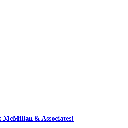
ts McMillan & Associates!