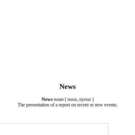
News
News
noun
[ nooz, nyooz ]
The presentation of a report on recent or new events.