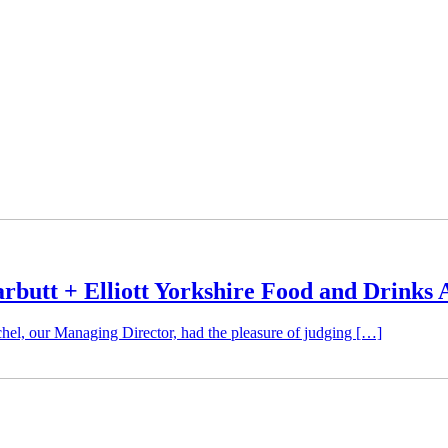
rbutt + Elliott Yorkshire Food and Drinks
hel, our Managing Director, had the pleasure of judging […]