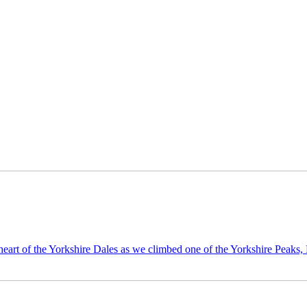
eart of the Yorkshire Dales as we climbed one of the Yorkshire Peaks,