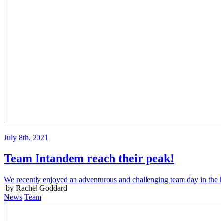
July 8th, 2021
Team Intandem reach their peak!
We recently enjoyed an adventurous and challenging team day in the h
by Rachel Goddard
News
Team