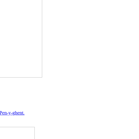
 Pen-y-ghent.