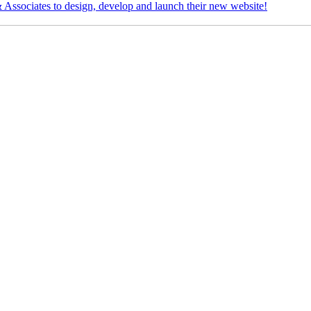
Associates to design, develop and launch their new website!