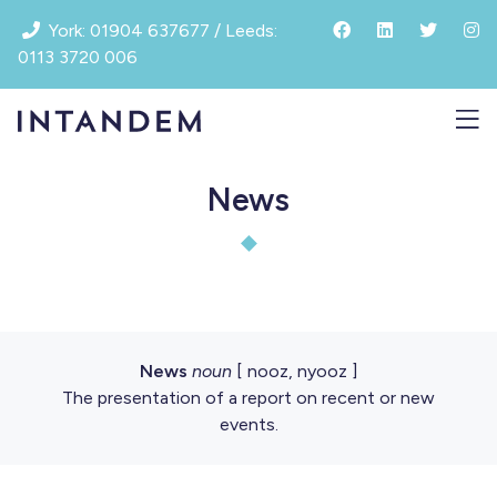
Skip
York: 01904 637677 / Leeds:
to
0113 3720 006
content
News
News
noun
[ nooz, nyooz ]
The presentation of a report on recent or new
events.