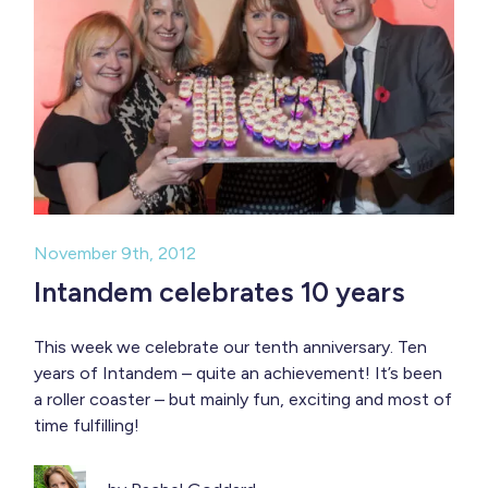
November 9th, 2012
Intandem celebrates 10 years
This week we celebrate our tenth anniversary. Ten
years of Intandem – quite an achievement! It’s been
a roller coaster – but mainly fun, exciting and most of
time fulfilling!