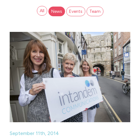
All
News
Events
Team
September 11th, 2014