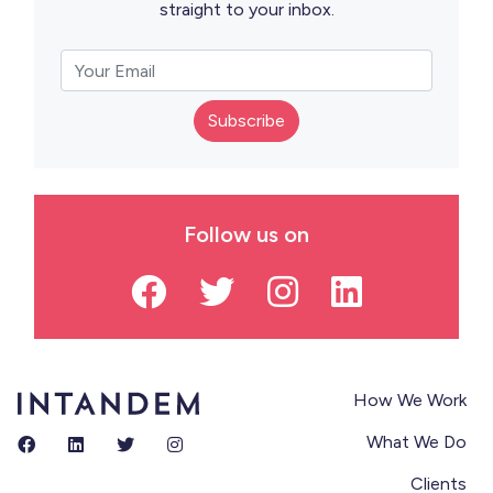
straight to your inbox.
Subscribe
Follow us on
How We Work
What We Do
Clients