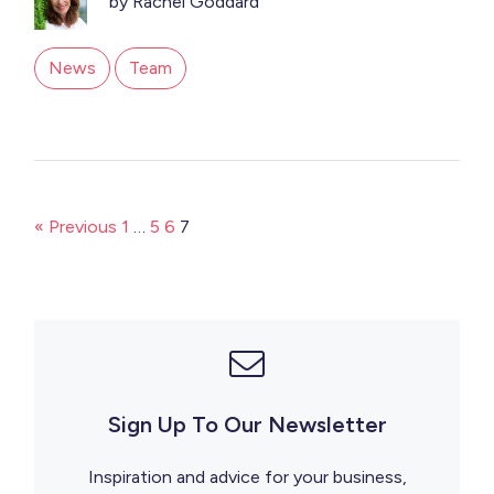
by Rachel Goddard
News
Team
« Previous
1
…
5
6
7
Sign Up To Our Newsletter
Inspiration and advice for your business,