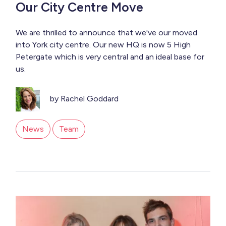
Our City Centre Move
We are thrilled to announce that we've our moved
into York city centre. Our new HQ is now 5 High
Petergate which is very central and an ideal base for
us.
by Rachel Goddard
News
Team