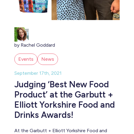
by Rachel Goddard
Events
News
September 17th, 2021
Judging ‘Best New Food
Product’ at the Garbutt +
Elliott Yorkshire Food and
Drinks Awards!
At the Garbutt + Elliott Yorkshire Food and