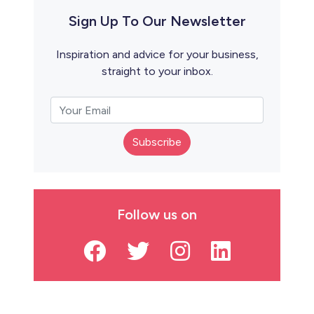
Sign Up To Our Newsletter
Inspiration and advice for your business,
straight to your inbox.
Subscribe
Follow us on