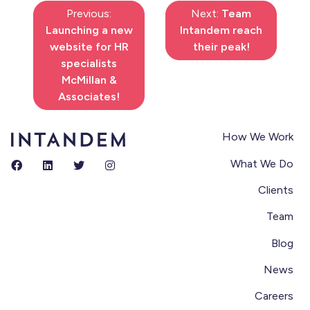
Previous:
Next:
Team
Launching a new
Intandem reach
website for HR
their peak!
specialists
McMillan &
Associates!
How We Work
What We Do
Clients
Team
Blog
News
Careers