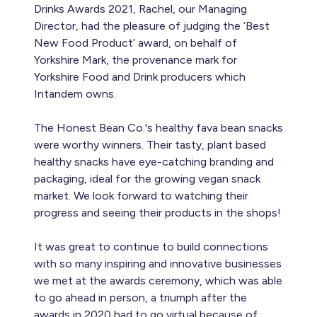
Drinks Awards 2021, Rachel, our Managing
Director, had the pleasure of judging the ‘Best
New Food Product’ award, on behalf of
Yorkshire Mark, the provenance mark for
Yorkshire Food and Drink producers which
Intandem owns.
The Honest Bean Co.'s healthy fava bean snacks
were worthy winners. Their tasty, plant based
healthy snacks have eye-catching branding and
packaging, ideal for the growing vegan snack
market. We look forward to watching their
progress and seeing their products in the shops!
It was great to continue to build connections
with so many inspiring and innovative businesses
we met at the awards ceremony, which was able
to go ahead in person, a triumph after the
awards in 2020 had to go virtual because of