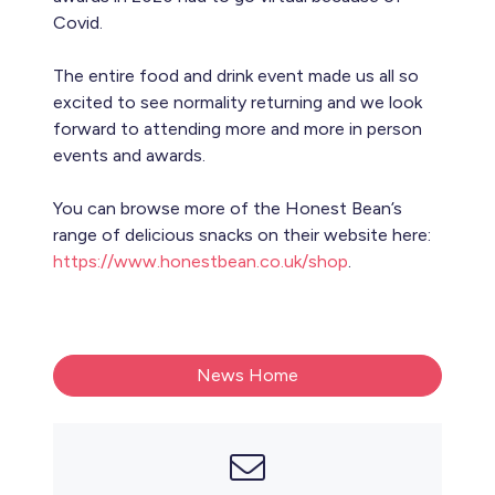
Covid.
The entire food and drink event made us all so
excited to see normality returning and we look
forward to attending more and more in person
events and awards.
You can browse more of the Honest Bean’s
range of delicious snacks on their website here:
https://www.honestbean.co.uk/shop
.
News Home