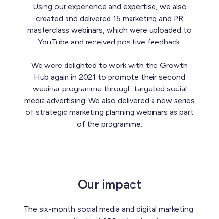
Using our experience and expertise, we also
created and delivered 15 marketing and PR
masterclass webinars, which were uploaded to
YouTube and received positive feedback.
We were delighted to work with the Growth
Hub again in 2021 to promote their second
webinar programme through targeted social
media advertising. We also delivered a new series
of strategic marketing planning webinars as part
of the programme.
Our impact
The six-month social media and digital marketing