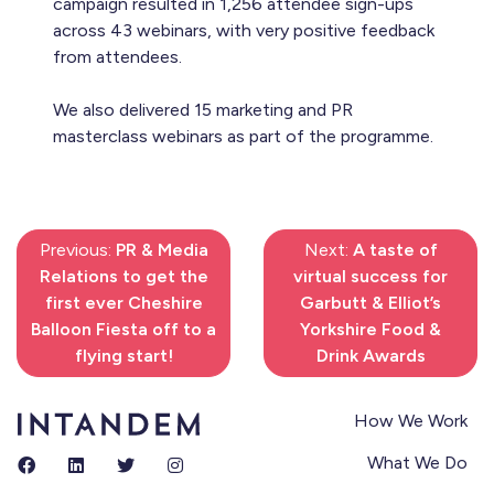
campaign resulted in 1,256 attendee sign-ups
across 43 webinars, with very positive feedback
from attendees.
We also delivered 15 marketing and PR
masterclass webinars as part of the programme.
Previous:
PR & Media
Next:
A taste of
Relations to get the
virtual success for
first ever Cheshire
Garbutt & Elliot’s
Balloon Fiesta off to a
Yorkshire Food &
flying start!
Drink Awards
How We Work
What We Do