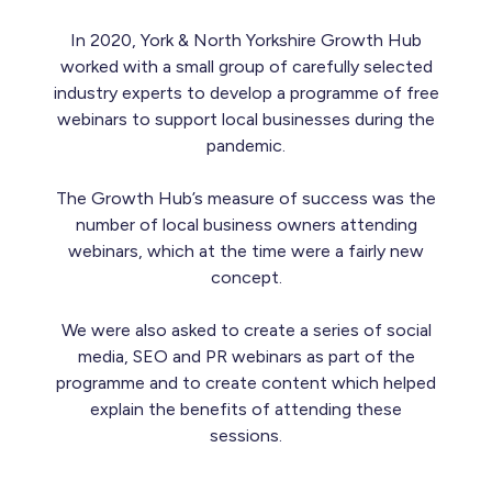
In 2020, York & North Yorkshire Growth Hub
worked with a small group of carefully selected
industry experts to develop a programme of free
webinars to support local businesses during the
pandemic.
The Growth Hub’s measure of success was the
number of local business owners attending
webinars, which at the time were a fairly new
concept.
We were also asked to create a series of social
media, SEO and PR webinars as part of the
programme and to create content which helped
explain the benefits of attending these
sessions.