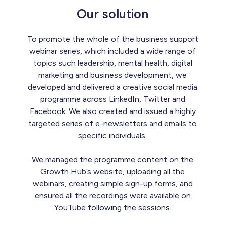
Our solution
To promote the whole of the business support
webinar series, which included a wide range of
topics such leadership, mental health, digital
marketing and business development, we
developed and delivered a creative social media
programme across LinkedIn, Twitter and
Facebook. We also created and issued a highly
targeted series of e-newsletters and emails to
specific individuals.
We managed the programme content on the
Growth Hub’s website, uploading all the
webinars, creating simple sign-up forms, and
ensured all the recordings were available on
YouTube following the sessions.