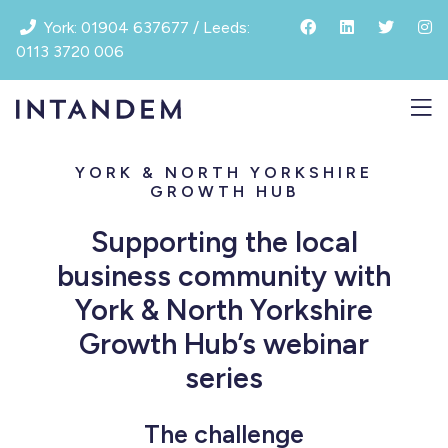
Skip
York: 01904 637677 / Leeds:
to
0113 3720 006
content
YORK & NORTH YORKSHIRE
GROWTH HUB
Supporting the local
business community with
York & North Yorkshire
Growth Hub’s webinar
series
The challenge