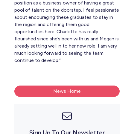
position as a business owner of having a great
pool of talent on the doorstep. I feel passionate
about encouraging these graduates to stay in
the region and offering them good
opportunities here. Charlotte has really
flourished since she’s been with us and Megan is
already settling well in to her new role, I am very
much looking forward to seeing the team
continue to develop.”
News Home
Sign Up To Our Newsletter