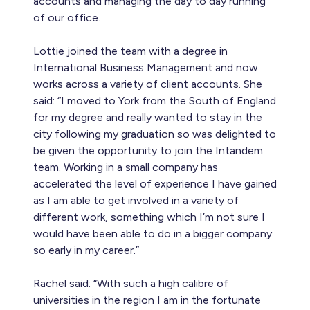
accounts and managing the day to day running
of our office.
Lottie joined the team with a degree in
International Business Management and now
works across a variety of client accounts. She
said: “I moved to York from the South of England
for my degree and really wanted to stay in the
city following my graduation so was delighted to
be given the opportunity to join the Intandem
team. Working in a small company has
accelerated the level of experience I have gained
as I am able to get involved in a variety of
different work, something which I’m not sure I
would have been able to do in a bigger company
so early in my career.”
Rachel said: “With such a high calibre of
universities in the region I am in the fortunate