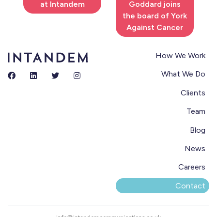
at Intandem
Goddard joins
the board of York
Against Cancer
How We Work
What We Do
Clients
Team
Blog
News
Careers
Contact