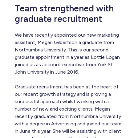
Team strengthened with
graduate recruitment
We have recently appointed our new marketing
assistant, Megan Gilbertson a graduate from
Northumbria University. This is our second
graduate appointment in a year as Lottie Logan
joined us as account executive from York St
John University in June 2016.
Graduate recruitment has been at the heart of
our recent growth strategy and is proving a
successful approach whilst working with a
number of new and exciting clients. Megan
recently graduated from Northumbria University
with a degree in Advertising and joined our team
in June this year. She will be assisting with client