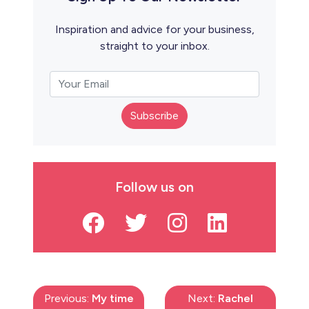
Inspiration and advice for your business,
straight to your inbox.
Subscribe
Follow us on
Previous:
My time
Next:
Rachel