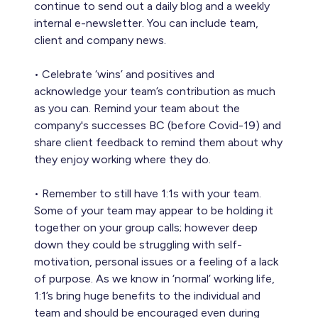
continue to send out a daily blog and a weekly
internal e-newsletter. You can include team,
client and company news.
• Celebrate ‘wins’ and positives and
acknowledge your team’s contribution as much
as you can. Remind your team about the
company's successes BC (before Covid-19) and
share client feedback to remind them about why
they enjoy working where they do.
• Remember to still have 1:1s with your team.
Some of your team may appear to be holding it
together on your group calls; however deep
down they could be struggling with self-
motivation, personal issues or a feeling of a lack
of purpose. As we know in ‘normal’ working life,
1:1’s bring huge benefits to the individual and
team and should be encouraged even during