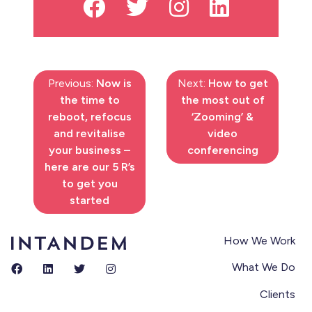
Previous:
Now is
Next:
How to get
the time to
the most out of
reboot, refocus
‘Zooming’ &
and revitalise
video
your business –
conferencing
here are our 5 R’s
to get you
started
How We Work
What We Do
Clients