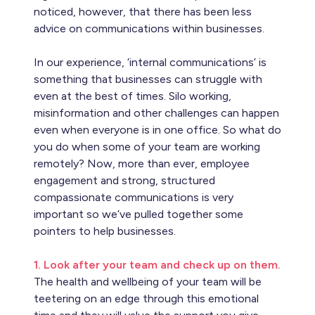
noticed, however, that there has been less
advice on communications within businesses.
In our experience, ‘internal communications’ is
something that businesses can struggle with
even at the best of times. Silo working,
misinformation and other challenges can happen
even when everyone is in one office. So what do
you do when some of your team are working
remotely? Now, more than ever, employee
engagement and strong, structured
compassionate communications is very
important so we’ve pulled together some
pointers to help businesses.
1. Look after your team and check up on them.
The health and wellbeing of your team will be
teetering on an edge through this emotional