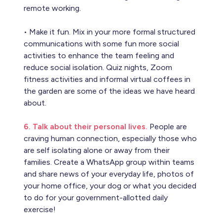
remote working.
• Make it fun. Mix in your more formal structured
communications with some fun more social
activities to enhance the team feeling and
reduce social isolation. Quiz nights, Zoom
fitness activities and informal virtual coffees in
the garden are some of the ideas we have heard
about.
6. Talk about their personal lives.
People are
craving human connection, especially those who
are self isolating alone or away from their
families. Create a WhatsApp group within teams
and share news of your everyday life, photos of
your home office, your dog or what you decided
to do for your government-allotted daily
exercise!