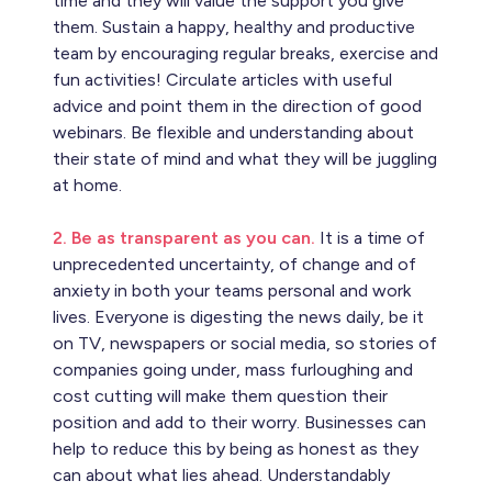
time and they will value the support you give
them. Sustain a happy, healthy and productive
team by encouraging regular breaks, exercise and
fun activities! Circulate articles with useful
advice and point them in the direction of good
webinars. Be flexible and understanding about
their state of mind and what they will be juggling
at home.
2. Be as transparent as you can.
It is a time of
unprecedented uncertainty, of change and of
anxiety in both your teams personal and work
lives. Everyone is digesting the news daily, be it
on TV, newspapers or social media, so stories of
companies going under, mass furloughing and
cost cutting will make them question their
position and add to their worry. Businesses can
help to reduce this by being as honest as they
can about what lies ahead. Understandably