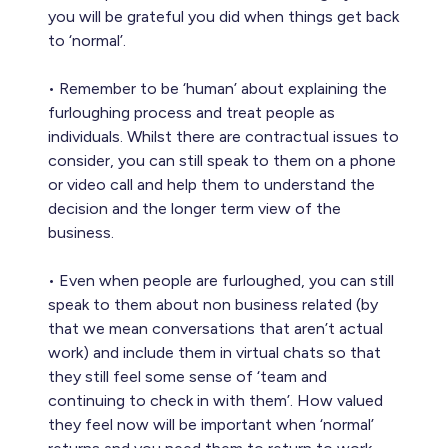
you will be grateful you did when things get back
to ‘normal’.
• Remember to be ‘human’ about explaining the
furloughing process and treat people as
individuals. Whilst there are contractual issues to
consider, you can still speak to them on a phone
or video call and help them to understand the
decision and the longer term view of the
business.
• Even when people are furloughed, you can still
speak to them about non business related (by
that we mean conversations that aren’t actual
work) and include them in virtual chats so that
they still feel some sense of ‘team and
continuing to check in with them’. How valued
they feel now will be important when ‘normal’