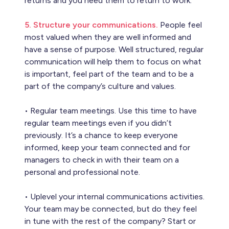
returns and you need them to return to work.
5. Structure your communications.
People feel
most valued when they are well informed and
have a sense of purpose. Well structured, regular
communication will help them to focus on what
is important, feel part of the team and to be a
part of the company’s culture and values.
• Regular team meetings. Use this time to have
regular team meetings even if you didn’t
previously. It’s a chance to keep everyone
informed, keep your team connected and for
managers to check in with their team on a
personal and professional note.
• Uplevel your internal communications activities.
Your team may be connected, but do they feel
in tune with the rest of the company? Start or