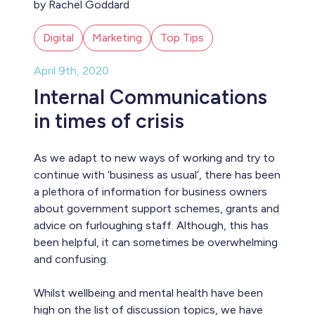
by Rachel Goddard
Digital
Marketing
Top Tips
April 9th, 2020
Internal Communications
in times of crisis
As we adapt to new ways of working and try to
continue with ‘business as usual’, there has been
a plethora of information for business owners
about government support schemes, grants and
advice on furloughing staff. Although, this has
been helpful, it can sometimes be overwhelming
and confusing.
Whilst wellbeing and mental health have been
high on the list of discussion topics, we have