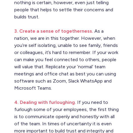
nothing is certain, however, even just telling
people that helps to settle their concerns and
builds trust.
3. Create a sense of togetherness.
As a
nation, we are in this together. However, when
you’re self isolating, unable to see family, friends
or colleagues, it’s hard to remember. If your work
can make you feel connected to others, people
will value that. Replicate your ‘normal’ team
meetings and office chat as best you can using
software such as Zoom, Slack WhatsApp and
Microsoft Teams.
4. Dealing with furloughing.
If you need to
furlough some of your employees, the first thing
is to communicate openly and honestly with all
of the team. In times of uncertainty it is even
more important to build trust and integrity and