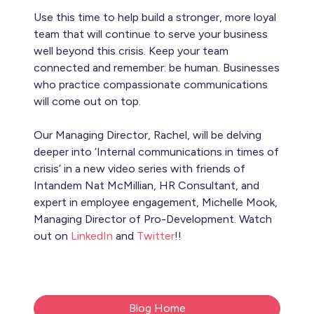
Use this time to help build a stronger, more loyal
team that will continue to serve your business
well beyond this crisis. Keep your team
connected and remember: be human. Businesses
who practice compassionate communications
will come out on top.
Our Managing Director, Rachel, will be delving
deeper into ‘Internal communications in times of
crisis’ in a new video series with friends of
Intandem Nat McMillian, HR Consultant, and
expert in employee engagement, Michelle Mook,
Managing Director of Pro-Development. Watch
out on
LinkedIn
and
Twitter
!!
Blog Home