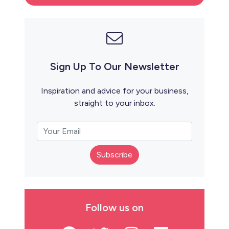
Sign Up To Our Newsletter
Inspiration and advice for your business,
straight to your inbox.
Subscribe
Follow us on