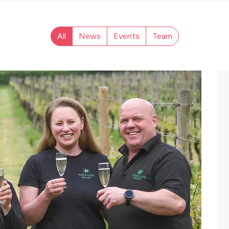
All
News
Events
Team