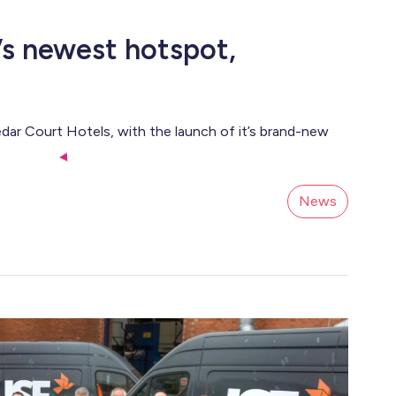
s newest hotspot,
dar Court Hotels, with the launch of it’s brand-new
News