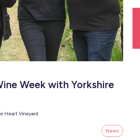
Wine Week with Yorkshire
re Heart Vineyard
News