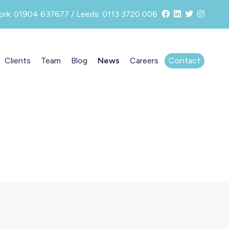
ork: 01904 637677 / Leeds: 0113 3720 006
Clients
Team
Blog
News
Careers
Contact