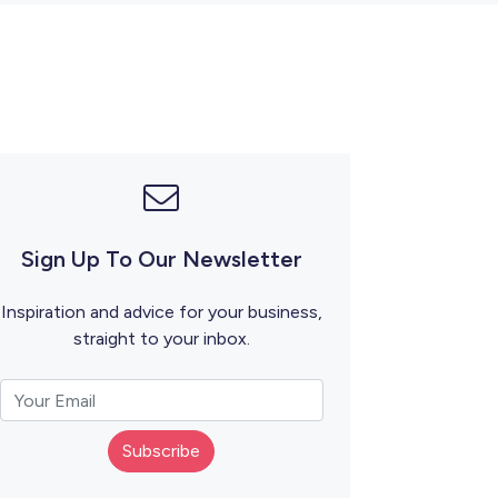
Sign Up To Our Newsletter
Inspiration and advice for your business,
straight to your inbox.
Subscribe