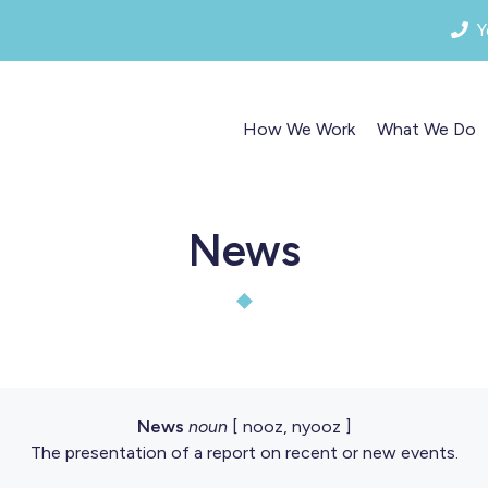
Y
How We Work
What We Do
News
News
noun
[ nooz, nyooz ]
The presentation of a report on recent or new events.