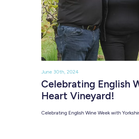
June 30th, 2024
Celebrating English 
Heart Vineyard!
Celebrating English Wine Week with Yorkshi