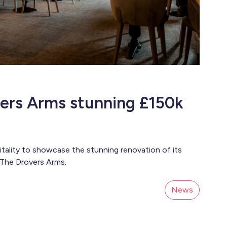
ers Arms stunning £150k
lity to showcase the stunning renovation of its
 The Drovers Arms.
News