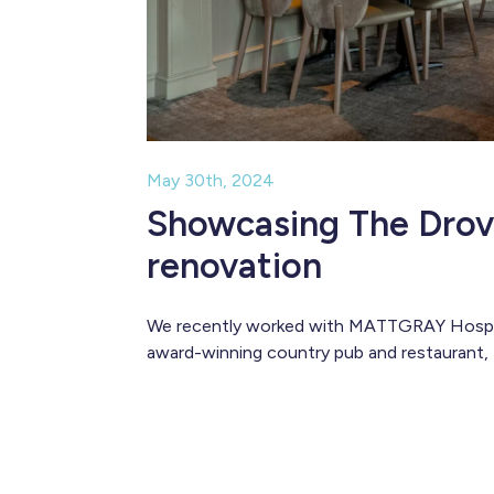
May 30th, 2024
Showcasing The Drov
renovation
We recently worked with MATTGRAY Hospita
award-winning country pub and restaurant,