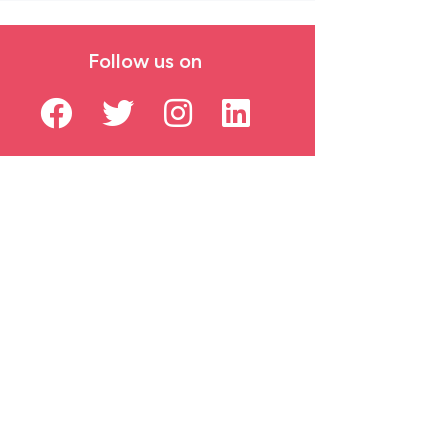
Follow us on