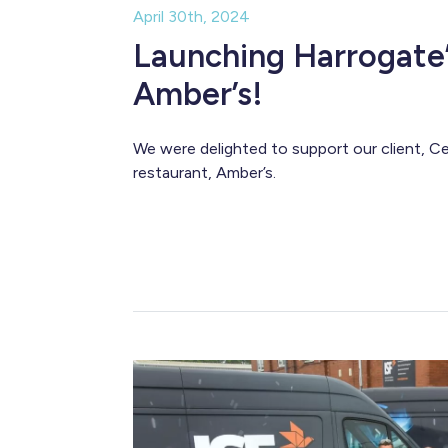
April 30th, 2024
Launching Harrogate’
Amber’s!
We were delighted to support our client, Ce
restaurant, Amber’s.