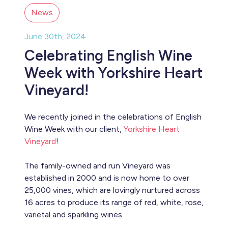
News
June 30th, 2024
Celebrating English Wine
Week with Yorkshire Heart
Vineyard!
We recently joined in the celebrations of English
Wine Week with our client,
Yorkshire Heart
Vineyard
!
The family-owned and run Vineyard was
established in 2000 and is now home to over
25,000 vines, which are lovingly nurtured across
16 acres to produce its range of red, white, rose,
varietal and sparkling wines.