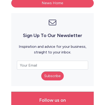
News Home
Sign Up To Our Newsletter
Inspiration and advice for your business,
straight to your inbox.
Subscribe
Follow us on