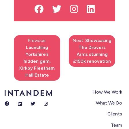
Previous:
Next:
Showcasing
Launching
The Drovers
Yorkshire’s
Arms stunning
hidden gem,
£150k renovation
Kirkby Fleetham
Hall Estate
How We Work
What We Do
Clients
Team