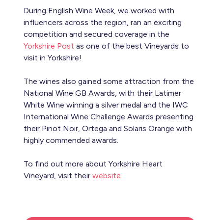
During English Wine Week, we worked with
influencers across the region, ran an exciting
competition and secured coverage in the
Yorkshire Post
as one of the best Vineyards to
visit in Yorkshire!
The wines also gained some attraction from the
National Wine GB Awards, with their Latimer
White Wine winning a silver medal and the IWC
International Wine Challenge Awards presenting
their Pinot Noir, Ortega and Solaris Orange with
highly commended awards.
To find out more about Yorkshire Heart
Vineyard, visit their
website
.