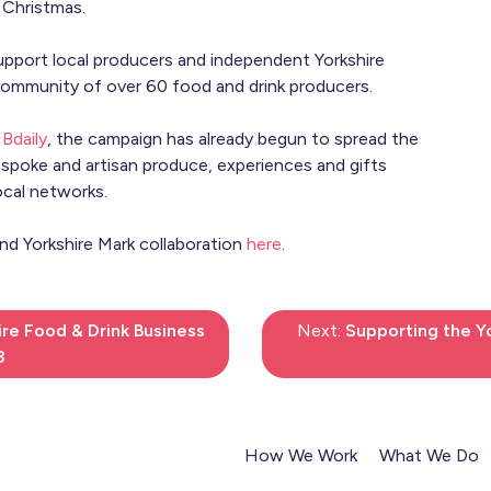
 Christmas.
port local producers and independent Yorkshire
 community of over 60 food and drink producers.
n
Bdaily
, the campaign has already begun to spread the
espoke and artisan produce, experiences and gifts
ocal networks.
nd Yorkshire Mark collaboration
here
.
ire Food & Drink Business
Next:
Supporting the Yo
3
How We Work
What We Do