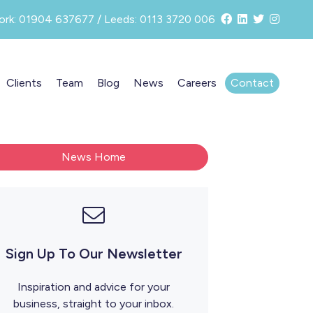
ork: 01904 637677 / Leeds: 0113 3720 006
Clients
Team
Blog
News
Careers
Contact
News Home
Sign Up To Our Newsletter
Inspiration and advice for your
business, straight to your inbox.