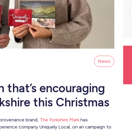
News
n that’s encouraging
shire this Christmas
 provenance brand,
The Yorkshire Mark
has
xperience company Uniquely Local, on an campaign to