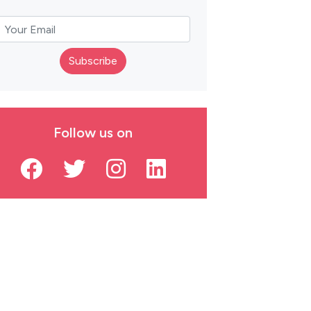
Subscribe
Follow us on