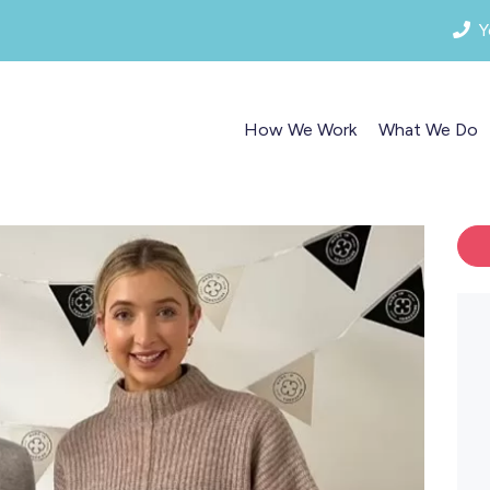
Y
How We Work
What We Do