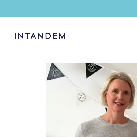
Skip
to
content