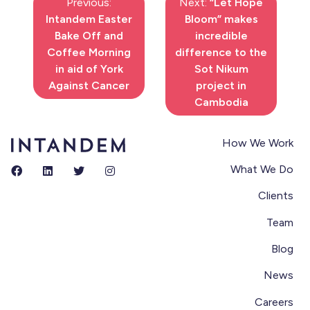
Previous:
Next:
“Let Hope
Intandem Easter
Bloom” makes
Bake Off and
incredible
Coffee Morning
difference to the
in aid of York
Sot Nikum
Against Cancer
project in
Cambodia
How We Work
What We Do
Clients
Team
Blog
News
Careers