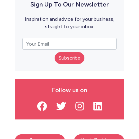
Sign Up To Our Newsletter
Inspiration and advice for your business,
straight to your inbox.
Subscribe
Follow us on