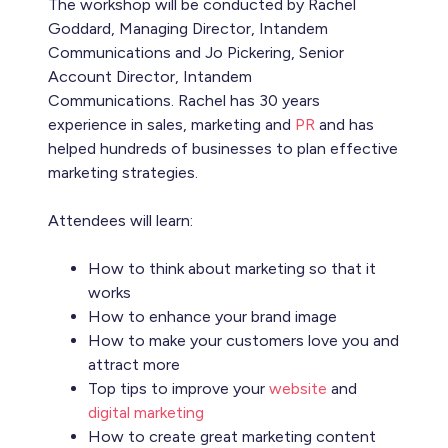
The workshop will be conducted by Rachel
Goddard, Managing Director, Intandem
Communications and Jo Pickering, Senior
Account Director, Intandem
Communications. Rachel has 30 years
experience in sales, marketing and
PR
and has
helped hundreds of businesses to plan effective
marketing strategies.
Attendees will learn:
How to think about marketing so that it
works
How to enhance your brand image
How to make your customers love you and
attract more
Top tips to improve your
website
and
digital marketing
How to create great marketing content