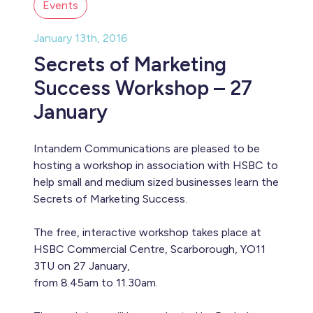
Events
January 13th, 2016
Secrets of Marketing
Success Workshop – 27
January
Intandem Communications are pleased to be
hosting a workshop in association with HSBC to
help small and medium sized businesses learn the
Secrets of Marketing Success.
The free, interactive workshop takes place at
HSBC Commercial Centre, Scarborough, YO11
3TU on 27 January,
from 8.45am to 11.30am.