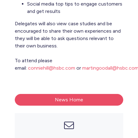
Social media top tips to engage customers
and get results
Delegates will also view case studies and be
encouraged to share their own experiences and
they will be able to ask questions relevant to
their own business.
To attend please
email:
conniehill@hsbc.com
or
martingoodall@hsbc.co
News Home