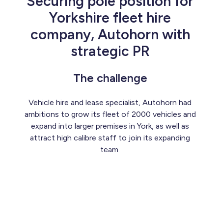
Securing pole position for
Yorkshire fleet hire
company, Autohorn with
strategic PR
The challenge
Vehicle hire and lease specialist, Autohorn had
ambitions to grow its fleet of 2000 vehicles and
expand into larger premises in York, as well as
attract high calibre staff to join its expanding
team.