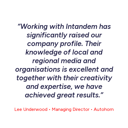
“Working with Intandem has
significantly raised our
company profile. Their
knowledge of local and
regional media and
organisations is excellent and
together with their creativity
and expertise, we have
achieved great results.”
Lee Underwood • Managing Director • Autohorn