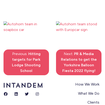
Previous
Next
Previous:
Hitting
Next:
PR & Media
targets for Park
Relations to get the
Lodge Shooting
Yorkshire Balloon
School
Fiesta 2022 flying!
How We Work
What We Do
Clients