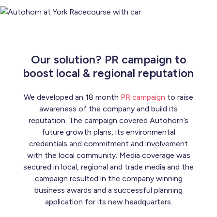
Our solution? PR campaign to
boost local & regional reputation
We developed an 18 month
PR campaign
to raise
awareness of the company and build its
reputation. The campaign covered Autohorn’s
future growth plans, its environmental
credentials and commitment and involvement
with the local community. Media coverage was
secured in local, regional and trade media and the
campaign resulted in the company winning
business awards and a successful planning
application for its new headquarters.