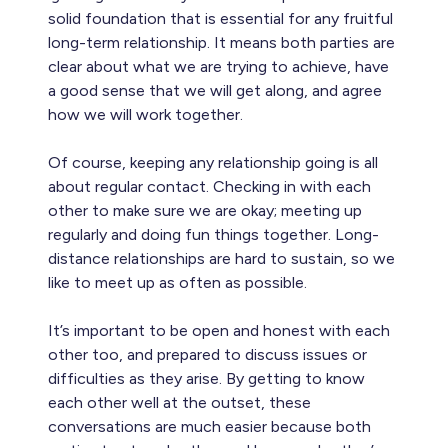
solid foundation that is essential for any fruitful
long-term relationship. It means both parties are
clear about what we are trying to achieve, have
a good sense that we will get along, and agree
how we will work together.
Of course, keeping any relationship going is all
about regular contact. Checking in with each
other to make sure we are okay; meeting up
regularly and doing fun things together. Long-
distance relationships are hard to sustain, so we
like to meet up as often as possible.
It’s important to be open and honest with each
other too, and prepared to discuss issues or
difficulties as they arise. By getting to know
each other well at the outset, these
conversations are much easier because both