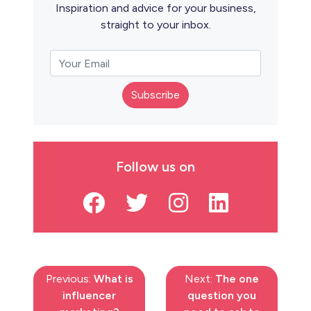
Inspiration and advice for your business,
straight to your inbox.
Subscribe
Follow us on
Previous:
What is
Next:
The one
influencer
question you