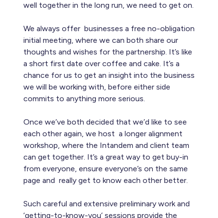
well together in the long run, we need to get on.
We always offer businesses a free no-obligation
initial meeting, where we can both share our
thoughts and wishes for the partnership. It’s like
a short first date over coffee and cake. It’s a
chance for us to get an insight into the business
we will be working with, before either side
commits to anything more serious.
Once we’ve both decided that we’d like to see
each other again, we host a longer alignment
workshop, where the Intandem and client team
can get together. It’s a great way to get buy-in
from everyone, ensure everyone’s on the same
page and really get to know each other better.
Such careful and extensive preliminary work and
‘getting-to-know-you’ sessions provide the