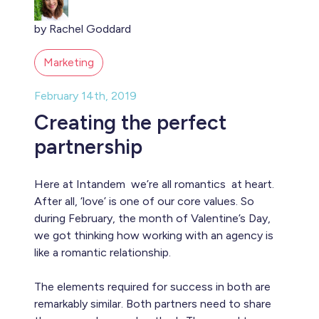
by Rachel Goddard
Marketing
February 14th, 2019
Creating the perfect
partnership
Here at Intandem we’re all romantics at heart.
After all, ‘love’ is one of our core values. So
during February, the month of Valentine’s Day,
we got thinking how working with an agency is
like a romantic relationship.
The elements required for success in both are
remarkably similar. Both partners need to share