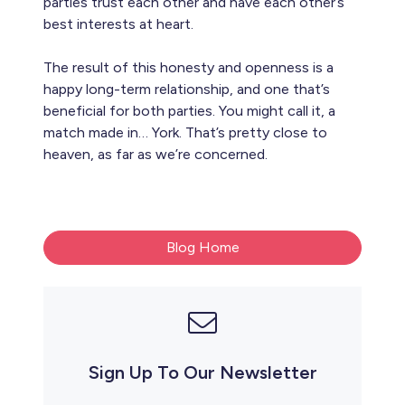
parties trust each other and have each other’s
best interests at heart.
The result of this honesty and openness is a
happy long-term relationship, and one that’s
beneficial for both parties. You might call it, a
match made in… York. That’s pretty close to
heaven, as far as we’re concerned.
Blog Home
Sign Up To Our Newsletter