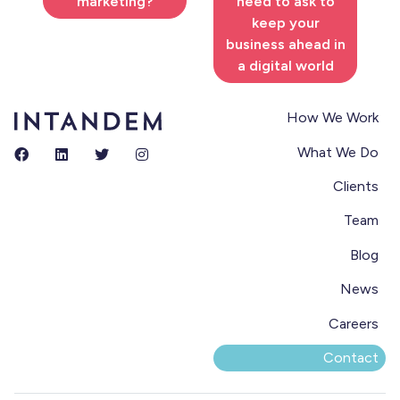
marketing?
need to ask to
keep your
business ahead in
a digital world
How We Work
What We Do
Clients
Team
Blog
News
Careers
Contact