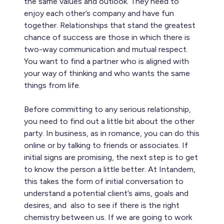
the same values and outlook. They need to
enjoy each other’s company and have fun
together. Relationships that stand the greatest
chance of success are those in which there is
two-way communication and mutual respect.
You want to find a partner who is aligned with
your way of thinking and who wants the same
things from life.
Before committing to any serious relationship,
you need to find out a little bit about the other
party. In business, as in romance, you can do this
online or by talking to friends or associates. If
initial signs are promising, the next step is to get
to know the person a little better. At Intandem,
this takes the form of initial conversation to
understand a potential client’s aims, goals and
desires, and also to see if there is the right
chemistry between us. If we are going to work