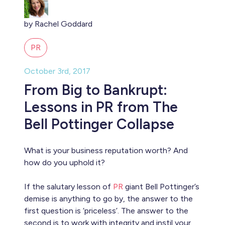
by Rachel Goddard
PR
October 3rd, 2017
From Big to Bankrupt:
Lessons in PR from The
Bell Pottinger Collapse
What is your business reputation worth? And
how do you uphold it?
If the salutary lesson of
PR
giant Bell Pottinger’s
demise is anything to go by, the answer to the
first question is ‘priceless’. The answer to the
second is to work with integrity and instil your