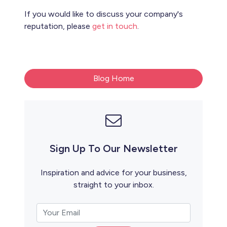
If you would like to discuss your company's
reputation, please
get in touch
.
Blog Home
Sign Up To Our Newsletter
Inspiration and advice for your business,
straight to your inbox.