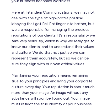
your business becomes worthless.
Here at Intandem Communications, we may not
deal with the type of high-profile political
lobbying that got Bell Pottinger into bother, but
we are responsible for managing the precious
reputations of our clients. It’s a responsibility we
take very seriously, which is why we really get to
know our clients, and to understand their values
and culture. We do that not just so we can
represent them accurately, but so we can be
sure they align with our own ethical values.
Maintaining your reputation means remaining
true to your principles and living your corporate
culture every day. Your reputation is about much
more than your image. An image without any
substance will soon be found out. Your image
must reflect the true identity of your business;