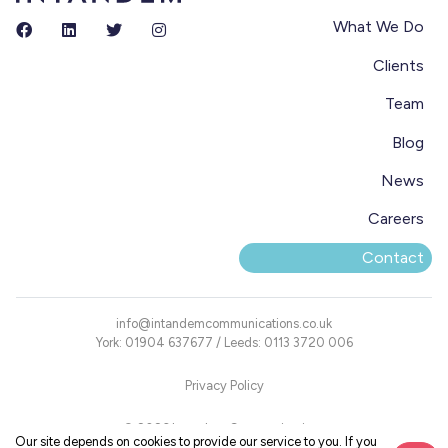
What We Do
Clients
Team
Blog
News
Careers
Contact
info@intandemcommunications.co.uk
York: 01904 637677 / Leeds: 0113 3720 006
Privacy Policy
© 2026 Intandem Communications
Our site depends on cookies to provide our service to you. If you
Registered Office: Blake House, 18 Blake Street, York YO1 8QG, UK