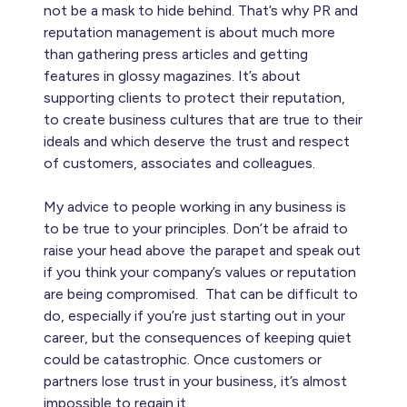
not be a mask to hide behind. That’s why PR and
reputation management is about much more
than gathering press articles and getting
features in glossy magazines. It’s about
supporting clients to protect their reputation,
to create business cultures that are true to their
ideals and which deserve the trust and respect
of customers, associates and colleagues.
My advice to people working in any business is
to be true to your principles. Don’t be afraid to
raise your head above the parapet and speak out
if you think your company’s values or reputation
are being compromised. That can be difficult to
do, especially if you’re just starting out in your
career, but the consequences of keeping quiet
could be catastrophic. Once customers or
partners lose trust in your business, it’s almost
impossible to regain it.