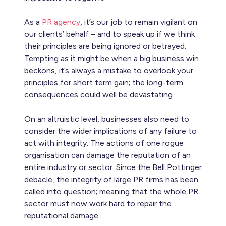
As a
PR agency
, it’s our job to remain vigilant on
our clients’ behalf – and to speak up if we think
their principles are being ignored or betrayed.
Tempting as it might be when a big business win
beckons, it’s always a mistake to overlook your
principles for short term gain; the long-term
consequences could well be devastating.
On an altruistic level, businesses also need to
consider the wider implications of any failure to
act with integrity. The actions of one rogue
organisation can damage the reputation of an
entire industry or sector. Since the Bell Pottinger
debacle, the integrity of large PR firms has been
called into question; meaning that the whole PR
sector must now work hard to repair the
reputational damage.