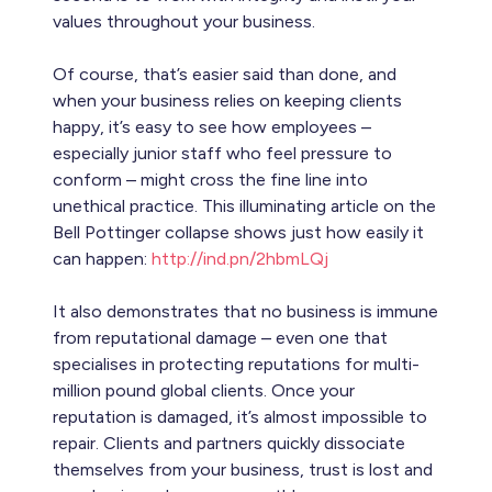
values throughout your business.
Of course, that’s easier said than done, and
when your business relies on keeping clients
happy, it’s easy to see how employees –
especially junior staff who feel pressure to
conform – might cross the fine line into
unethical practice. This illuminating article on the
Bell Pottinger collapse shows just how easily it
can happen:
http://ind.pn/2hbmLQj
It also demonstrates that no business is immune
from reputational damage – even one that
specialises in protecting reputations for multi-
million pound global clients. Once your
reputation is damaged, it’s almost impossible to
repair. Clients and partners quickly dissociate
themselves from your business, trust is lost and