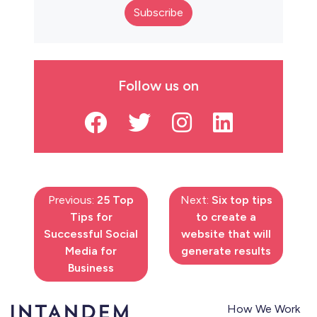
Subscribe
Follow us on
Previous:
25 Top
Next:
Six top tips
Tips for
to create a
Successful Social
website that will
Media for
generate results
Business
How We Work