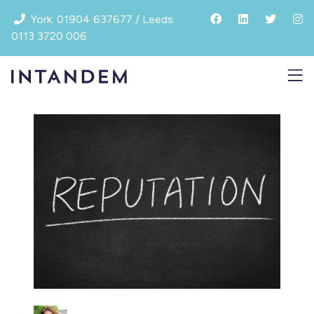
Skip
York: 01904 637677 / Leeds:
to
0113 3720 006
content