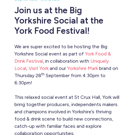
Join us at the Big
Yorkshire Social at the
York Food Festival!
We are super excited to be hosting the Big
Yorkshire Social event as part of
York Food &
Drink Festival
, in collaboration with
Uniquely
Local
,
Visit York
and our
Yorkshire Mark
brand on
th
Thursday 28
September from 4:30pm to
6:30pm!
This relaxed social event at St Crux Hall, York will
bring together producers, independents makers
and champions involved in Yorkshire’s thriving
food & drink scene to build new connections,
catch-up with familiar faces and explore
collaboration opportunities.