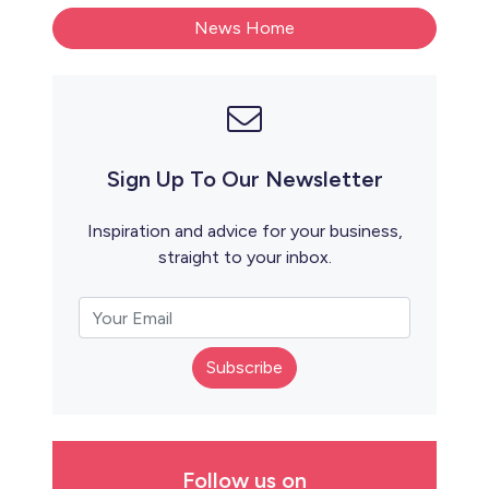
News Home
Sign Up To Our Newsletter
Inspiration and advice for your business,
straight to your inbox.
Subscribe
Follow us on