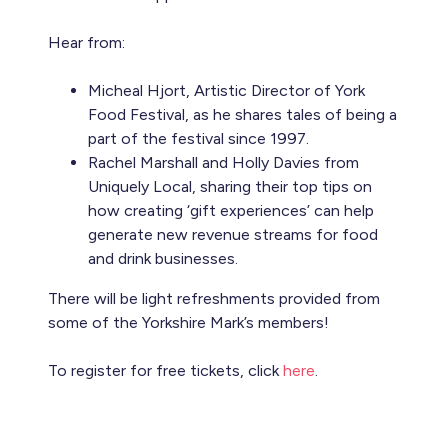
Hear from:
Micheal Hjort, Artistic Director of York
Food Festival, as he shares tales of being a
part of the festival since 1997.
Rachel Marshall and Holly Davies from
Uniquely Local, sharing their top tips on
how creating ‘gift experiences’ can help
generate new revenue streams for food
and drink businesses.
There will be light refreshments provided from
some of the Yorkshire Mark’s members!
To register for free tickets, click
here
.