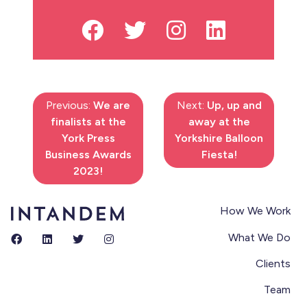
Previous:
We are
Next:
Up, up and
finalists at the
away at the
York Press
Yorkshire Balloon
Business Awards
Fiesta!
2023!
How We Work
What We Do
Clients
Team